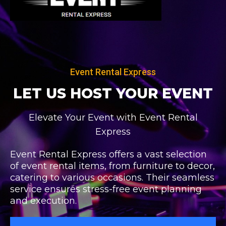
Skip
to
content
Event Rental Express
LET US HOST
YOUR EVENT
Elevate Your Event with Event Rental
Express
Event Rental Express offers a vast selection
of event rental items, from furniture to decor,
catering to various occasions. Their seamless
service ensures stress-free event planning
and execution.