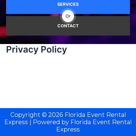
SERVICES
Or
CONTACT
Privacy Policy
Copyright © 2026 Florida Event Rental
Express | Powered by Florida Event Rental
Express